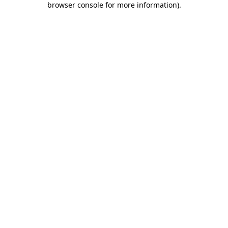
browser console for more information)
.