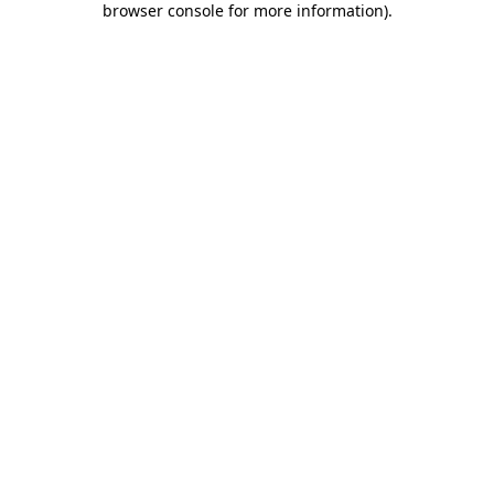
browser console for more information)
.