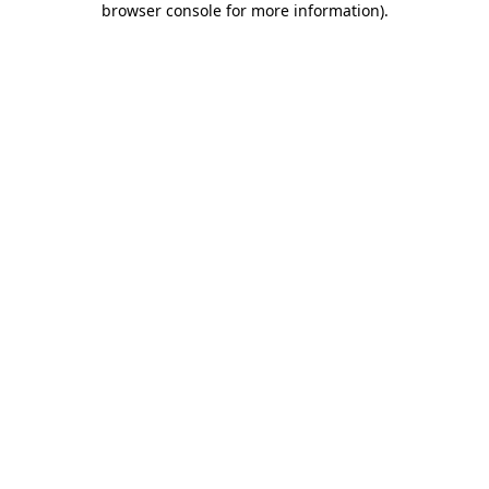
browser console for more information)
.