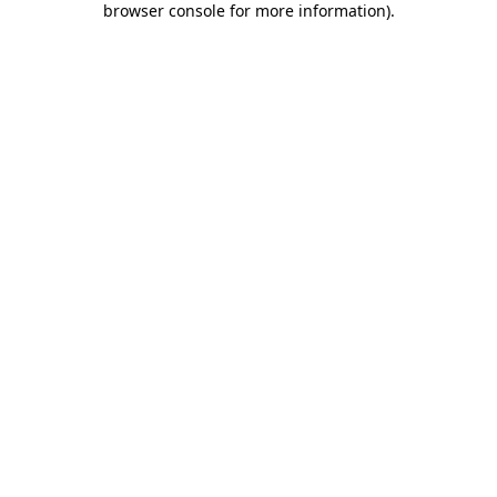
browser console for more information)
.