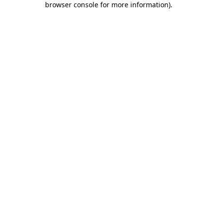
browser console for more information)
.