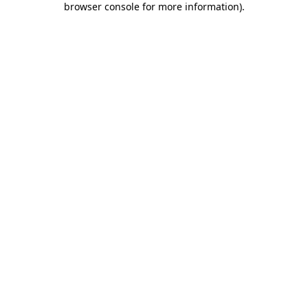
browser console for more information)
.