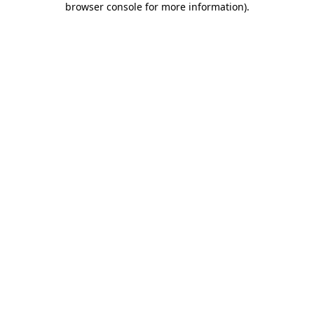
browser console for more information)
.