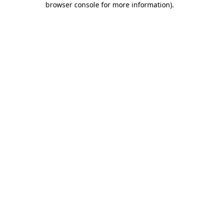
browser console for more information)
.