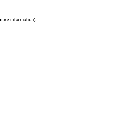
 more information)
.