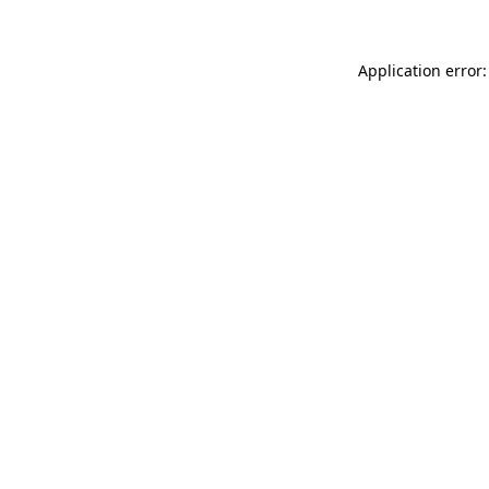
Application error