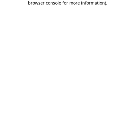
browser console for more information)
.