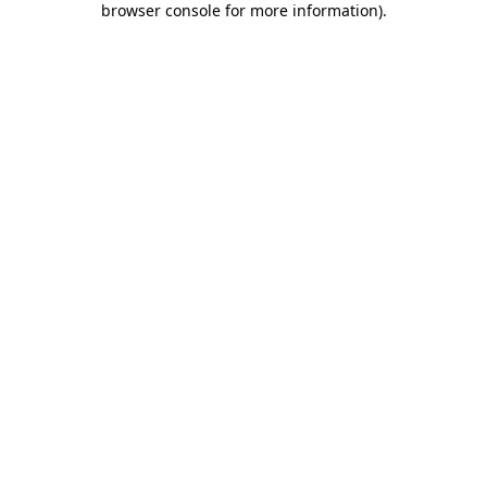
browser console for more information)
.