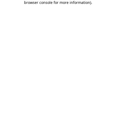
browser console for more information)
.