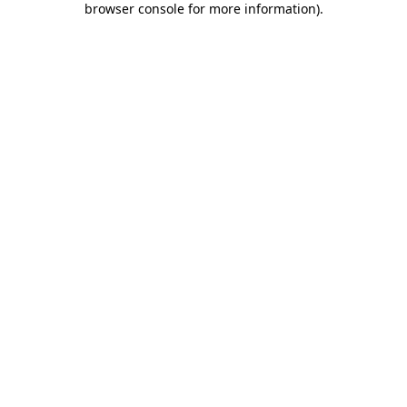
browser console for more information)
.