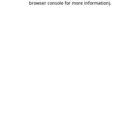
browser console for more information)
.