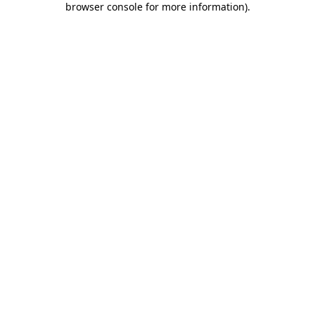
browser console for more information)
.