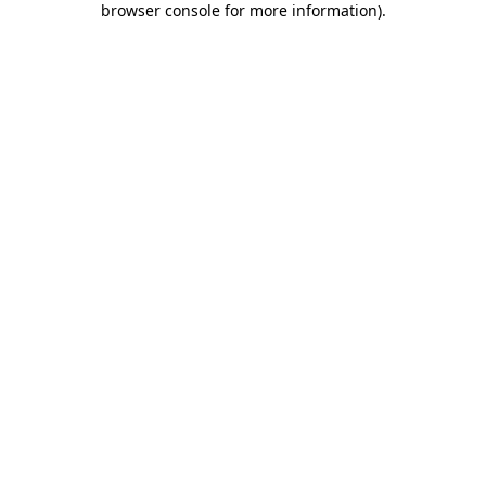
browser console for more information)
.