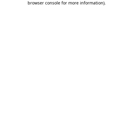
browser console for more information)
.