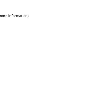
 more information)
.