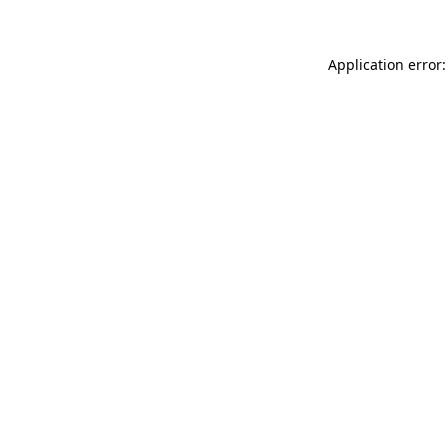
Application error