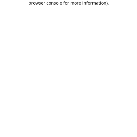
browser console for more information)
.