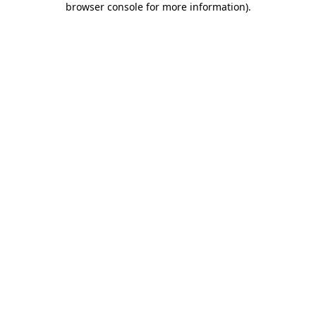
browser console for more information)
.