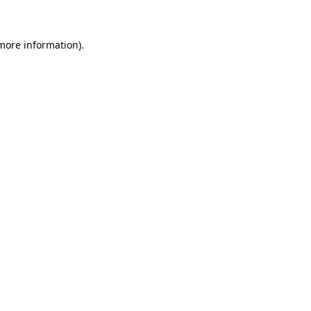
 more information)
.