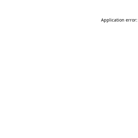
Application error