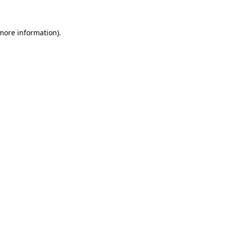
 more information)
.