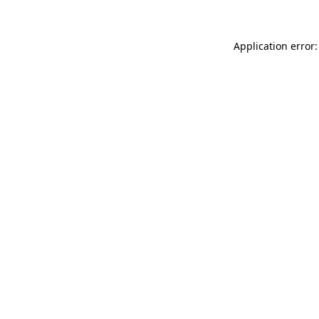
Application error