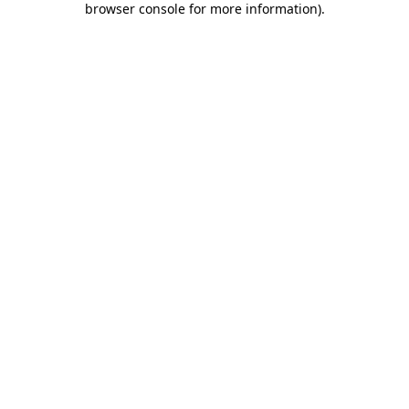
browser console for more information)
.