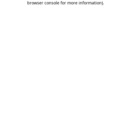
browser console for more information)
.