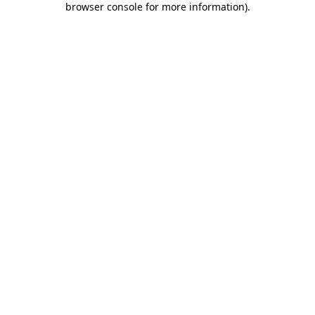
browser console for more information)
.