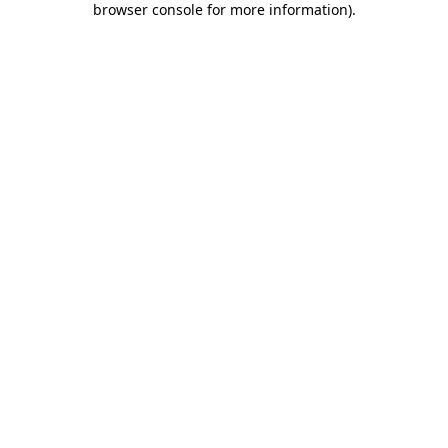
browser console for more information)
.