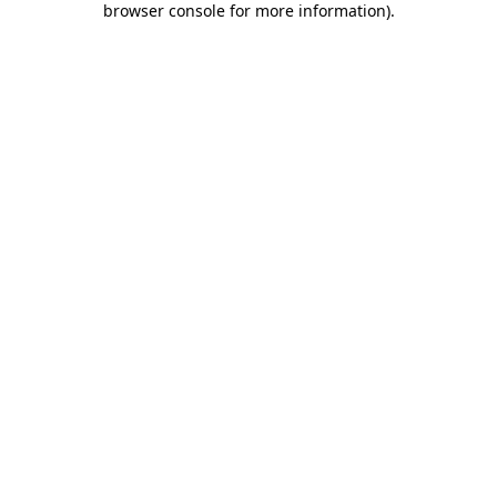
browser console for more information)
.