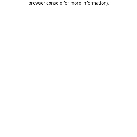
browser console for more information)
.