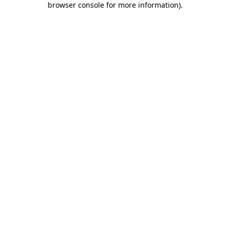
browser console for more information)
.