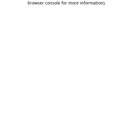
browser console for more information)
.