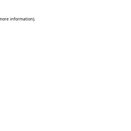
 more information)
.