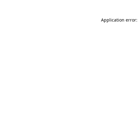
Application error