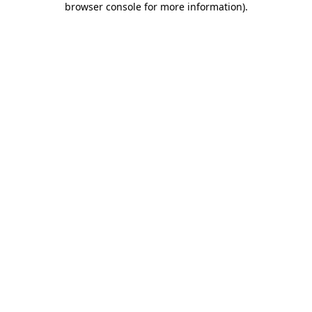
browser console for more information)
.