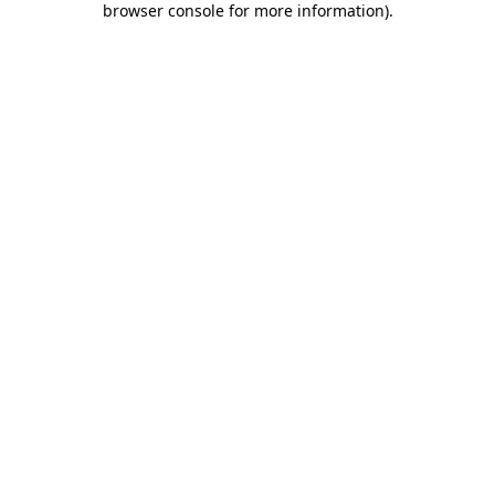
browser console for more information)
.