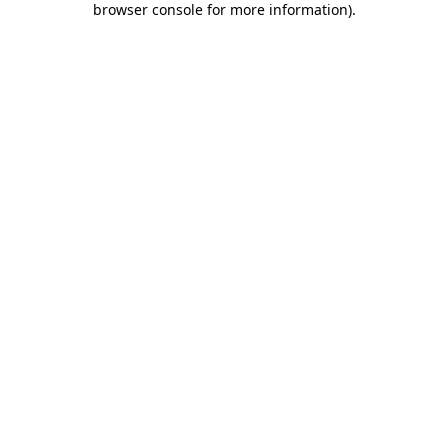
browser console for more information)
.