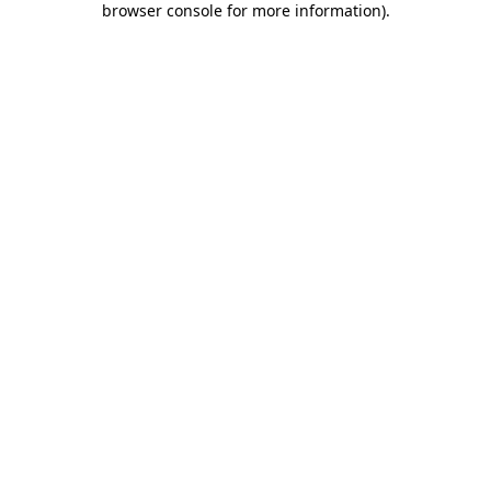
browser console for more information)
.