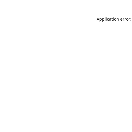
Application error