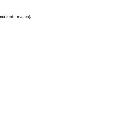
 more information)
.