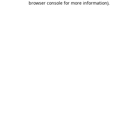
browser console for more information)
.