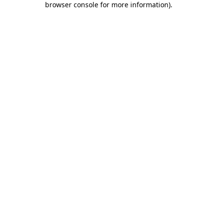
browser console for more information)
.