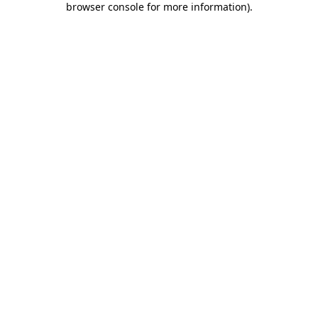
browser console for more information)
.