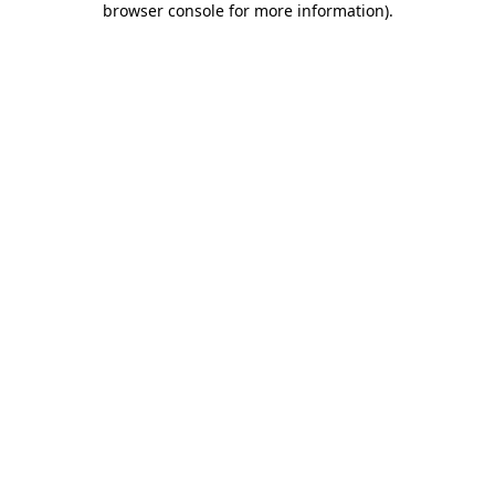
browser console for more information)
.