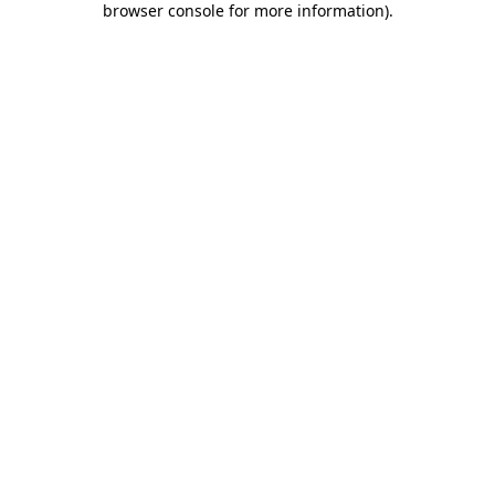
browser console for more information)
.