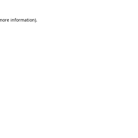
 more information)
.