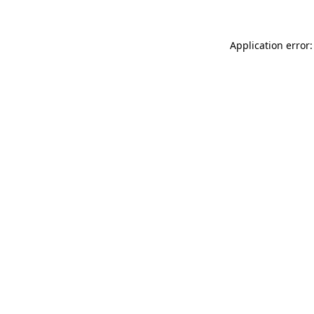
Application error