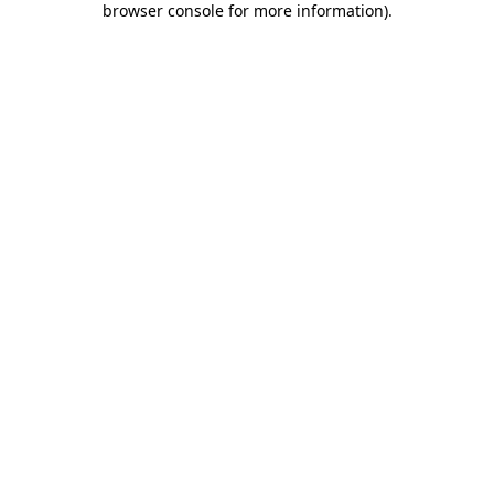
browser console for more information)
.