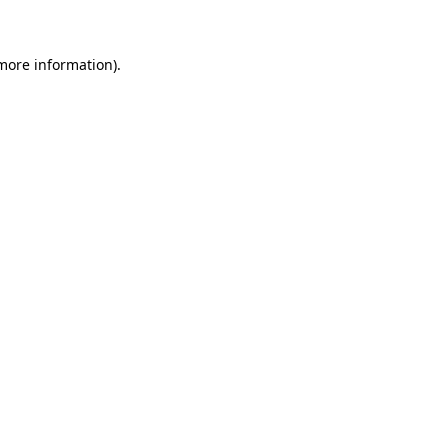
 more information)
.