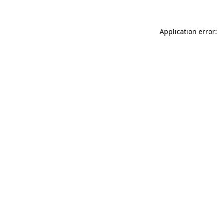
Application error