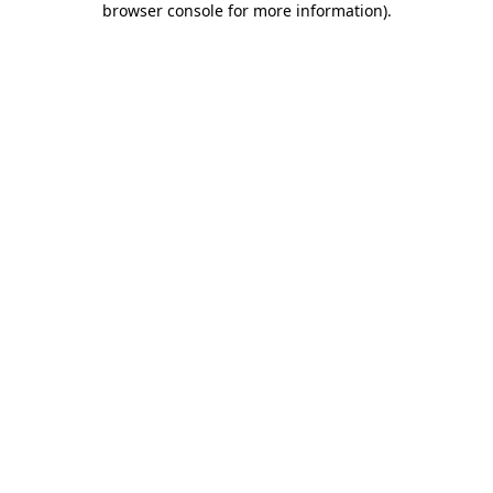
browser console for more information)
.