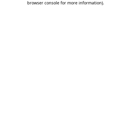
browser console for more information)
.