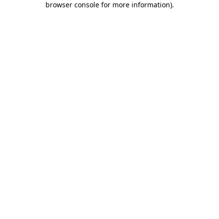
browser console for more information)
.