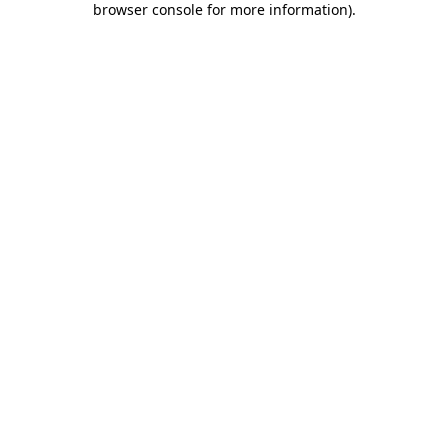
browser console for more information)
.