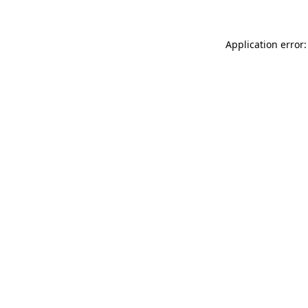
Application error