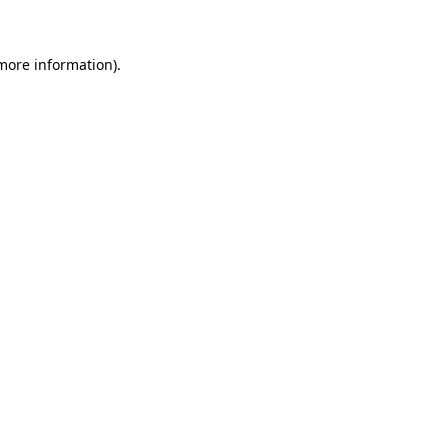
 more information)
.