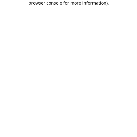
browser console for more information)
.